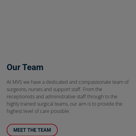
Our Team
At MVS we have a dedicated and compassionate team of
surgeons, nurses and support staff. From the
receptionists and administrative staff through to the
highly trained surgical teams, our aim is to provide the
highest level of care possible.
MEET THE TEAM