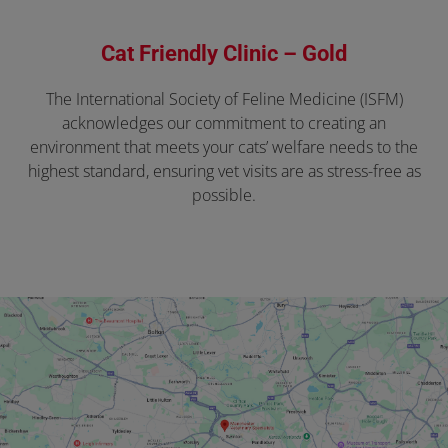
Cat Friendly Clinic – Gold
The International Society of Feline Medicine (ISFM)
acknowledges our commitment to creating an
environment that meets your cats’ welfare needs to the
highest standard, ensuring vet visits are as stress-free as
possible.