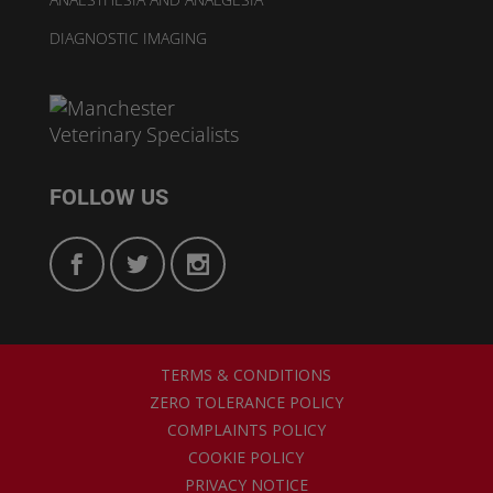
DIAGNOSTIC IMAGING
FOLLOW US
TERMS & CONDITIONS
ZERO TOLERANCE POLICY
COMPLAINTS POLICY
COOKIE POLICY
PRIVACY NOTICE