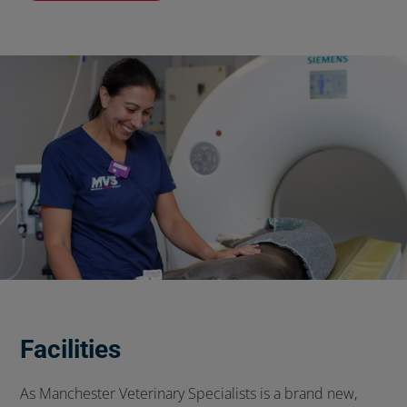
Facilities
As Manchester Veterinary Specialists is a brand new,