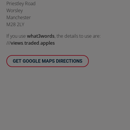
Priestley Road
Worsley
Manchester
M28 2LY
If you use
what3words
, the details to use are:
///
views
.
traded
.
apples
GET GOOGLE MAPS DIRECTIONS