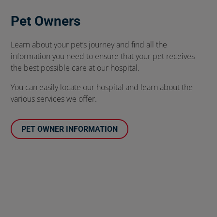
Pet Owners
Learn about your pet’s journey and find all the
information you need to ensure that your pet receives
the best possible care at our hospital.
You can easily locate our hospital and learn about the
various services we offer.
PET OWNER INFORMATION