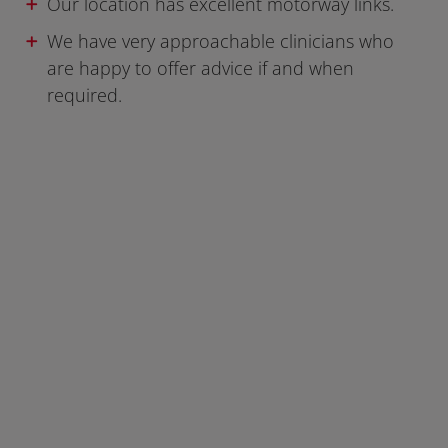
Our location has excellent motorway links.
We have very approachable clinicians who
are happy to offer advice if and when
required.