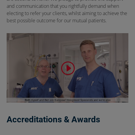
and communication that you rightfully demand when
electing to refer your clients, whilst aiming to achieve the
best possible outcome for our mutual patients.
Accreditations & Awards