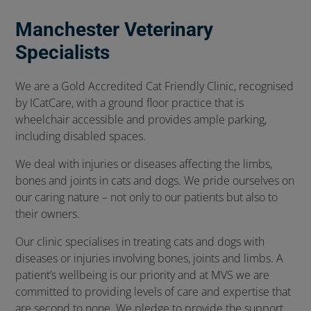
Manchester Veterinary
Specialists
We are a Gold Accredited Cat Friendly Clinic, recognised
by ICatCare, with a ground floor practice that is
wheelchair accessible and provides ample parking,
including disabled spaces.
We deal with injuries or diseases affecting the limbs,
bones and joints in cats and dogs. We pride ourselves on
our caring nature – not only to our patients but also to
their owners.
Our clinic specialises in treating cats and dogs with
diseases or injuries involving bones, joints and limbs. A
patient’s wellbeing is our priority and at MVS we are
committed to providing levels of care and expertise that
are second to none. We pledge to provide the support