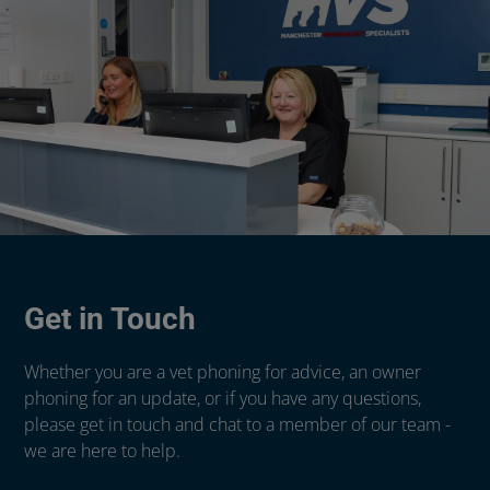
Get in Touch
Whether you are a vet phoning for advice, an owner
phoning for an update, or if you have any questions,
please get in touch and chat to a member of our team -
we are here to help.