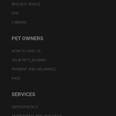
REQUEST ADVICE
CPD
CAREERS
PET OWNERS
HOW TO FIND US
YOUR PET’S JOURNEY
PAYMENT AND INSURANCE
FAQS
SERVICES
ORTHOPAEDICS
ANAESTHESIA AND ANALGESIA