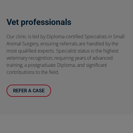
Vet professionals
Our clinic is led by Diploma-certified Specialists in Small
Animal Surgery, ensuring referrals are handled by the
most qualified experts. Specialist status is the highest
veterinary recognition, requiring years of advanced
training, a postgraduate Diploma, and significant
contributions to the field.
REFER A CASE