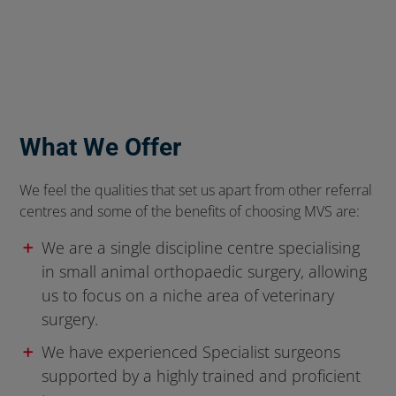
What We Offer
We feel the qualities that set us apart from other referral
centres and some of the benefits of choosing MVS are:
We are a single discipline centre specialising
in small animal orthopaedic surgery, allowing
us to focus on a niche area of veterinary
surgery.
We have experienced Specialist surgeons
supported by a highly trained and proficient