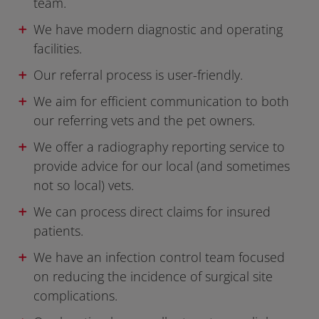
team.
We have modern diagnostic and operating
facilities.
Our referral process is user-friendly.
We aim for efficient communication to both
our referring vets and the pet owners.
We offer a radiography reporting service to
provide advice for our local (and sometimes
not so local) vets.
We can process direct claims for insured
patients.
We have an infection control team focused
on reducing the incidence of surgical site
complications.