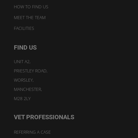
HOW TO FIND US
MEET THE TEAM
FACILITIES
FIND US
UNIT A2,
PRIESTLEY ROAD,
WORSLEY,
MANCHESTER,
M28 2LY
VET PROFESSIONALS
REFERRING A CASE