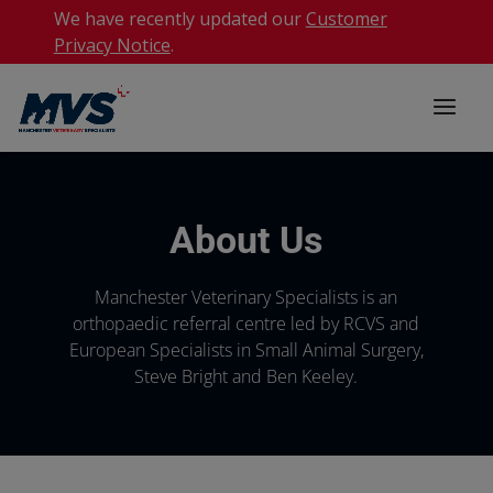
We have recently updated our
Customer
Privacy Notice
.
About Us
Manchester Veterinary Specialists is an
orthopaedic referral centre led by RCVS and
European Specialists in Small Animal Surgery,
Steve Bright and Ben Keeley.