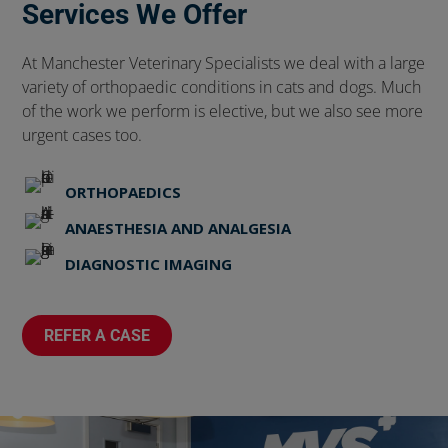
Services We Offer
At Manchester Veterinary Specialists we deal with a large
variety of orthopaedic conditions in cats and dogs. Much
of the work we perform is elective, but we also see more
urgent cases too.
ORTHOPAEDICS
ANAESTHESIA AND ANALGESIA
DIAGNOSTIC IMAGING
REFER A CASE