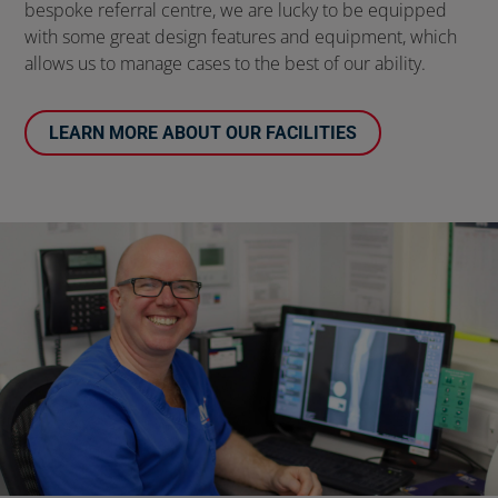
bespoke referral centre, we are lucky to be equipped
with some great design features and equipment, which
allows us to manage cases to the best of our ability.
LEARN MORE ABOUT OUR FACILITIES