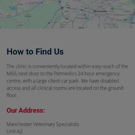
How to Find Us
The clinic is conveniently located within easy reach of the
M60, next door to the Petmedics 24-hour emergency
centre, with a large client car park. We have disabled
access and all clinical rooms are located on the ground
floor.
Our Address:
Manchester Veterinary Specialists
Unit A2