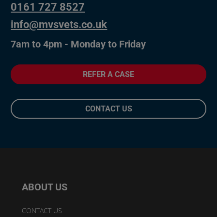
0161 727 8527
info@mvsvets.co.uk
7am to 4pm - Monday to Friday
REFER A CASE
CONTACT US
ABOUT US
CONTACT US