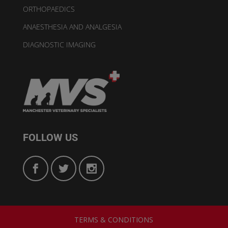
ORTHOPAEDICS
ANAESTHESIA AND ANALGESIA
DIAGNOSTIC IMAGING
FOLLOW US
TERMS & CONDITIONS