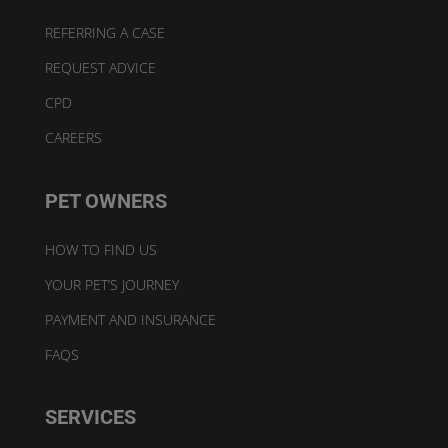
REFERRING A CASE
REQUEST ADVICE
CPD
CAREERS
PET OWNERS
HOW TO FIND US
YOUR PET’S JOURNEY
PAYMENT AND INSURANCE
FAQS
SERVICES