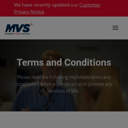
We have recently updated our
Customer
Privacy Notice
.
Terms and Conditions
Please read the following important terms and
conditions before you instruct us to provide any
services to you.