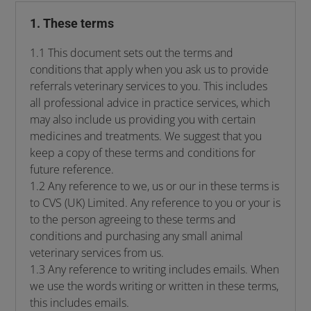
1. These terms
1.1 This document sets out the terms and
conditions that apply when you ask us to provide
referrals veterinary services to you. This includes
all professional advice in practice services, which
may also include us providing you with certain
medicines and treatments. We suggest that you
keep a copy of these terms and conditions for
future reference.
1.2 Any reference to we, us or our in these terms is
to CVS (UK) Limited. Any reference to you or your is
to the person agreeing to these terms and
conditions and purchasing any small animal
veterinary services from us.
1.3 Any reference to writing includes emails. When
we use the words writing or written in these terms,
this includes emails.