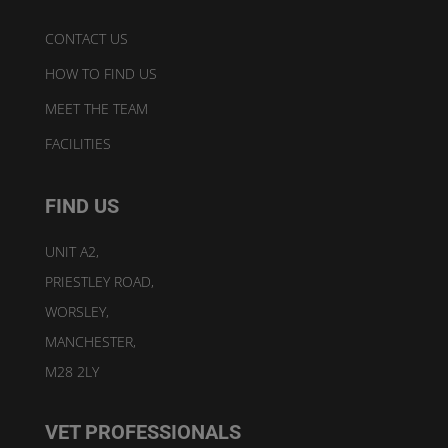
CONTACT US
HOW TO FIND US
MEET THE TEAM
FACILITIES
FIND US
UNIT A2,
PRIESTLEY ROAD,
WORSLEY,
MANCHESTER,
M28 2LY
VET PROFESSIONALS