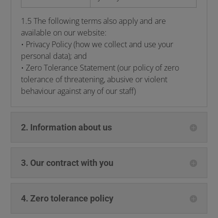
1.5 The following terms also apply and are
available on our website:
• Privacy Policy (how we collect and use your
personal data); and
• Zero Tolerance Statement (our policy of zero
tolerance of threatening, abusive or violent
behaviour against any of our staff)
2. Information about us
3. Our contract with you
4. Zero tolerance policy