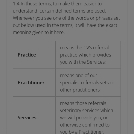
1.4 In these terms, to make them easier to
understand, certain defined terms are used.
Whenever you see one of the words or phrases set
out below used in the terms, it will have the exact
meaning given to it here.
means the CVS referral
Practice
practice which provides
you with the Services;
means one of our
Practitioner
specialist referrals vets or
other practitioners;
means those referrals
veterinary services which
Services
we will provide you, or
otherwise confirmed to
you by a Practitioner.