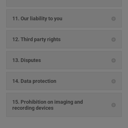
11. Our liability to you
12. Third party rights
13. Disputes
14. Data protection
15. Prohibition on imaging and
recording devices