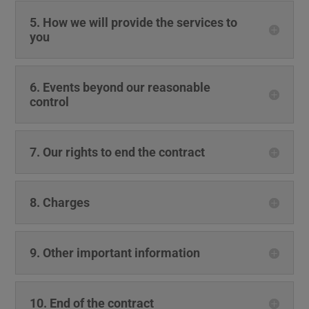
5. How we will provide the services to
you
6. Events beyond our reasonable
control
7. Our rights to end the contract
8. Charges
9. Other important information
10. End of the contract