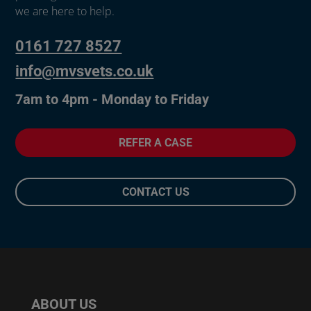
we are here to help.
0161 727 8527
info@mvsvets.co.uk
7am to 4pm - Monday to Friday
REFER A CASE
CONTACT US
ABOUT US