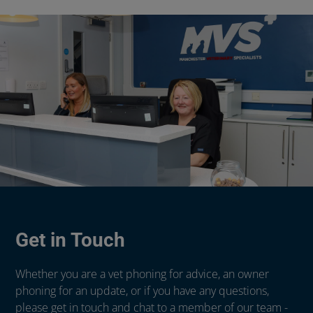
Get in Touch
Whether you are a vet phoning for advice, an owner
phoning for an update, or if you have any questions,
please get in touch and chat to a member of our team -