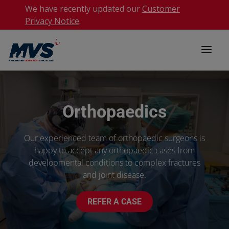
We have recently updated our
Customer
Privacy Notice
.
Orthopaedics
Our experienced team of orthopaedic surgeons is
happy to accept any orthopaedic cases from
developmental conditions to complex fractures
and joint disease.
REFER A CASE