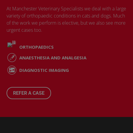
At Manchester Veterinary Specialists we deal with a large
variety of orthopaedic conditions in cats and dogs. Much
of the work we perform is elective, but we also see more
urgent cases too.
ORTHOPAEDICS
ANAESTHESIA AND ANALGESIA
DIAGNOSTIC IMAGING
REFER A CASE