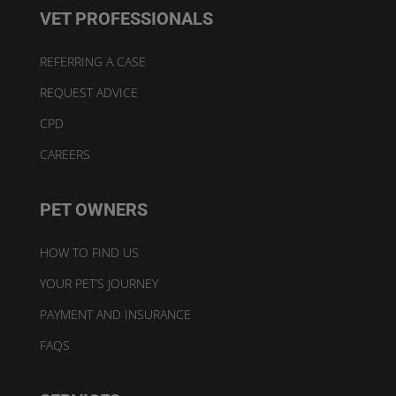
VET PROFESSIONALS
REFERRING A CASE
REQUEST ADVICE
CPD
CAREERS
PET OWNERS
HOW TO FIND US
YOUR PET’S JOURNEY
PAYMENT AND INSURANCE
FAQS