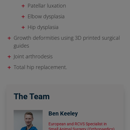
Patellar luxation
Elbow dysplasia
Hip dysplasia
Growth deformities using 3D printed surgical
guides
Joint arthrodesis
Total hip replacement.
The Team
Ben Keeley
European and RCVS Specialist in
Small Animal Surgery (Orthopaedics)