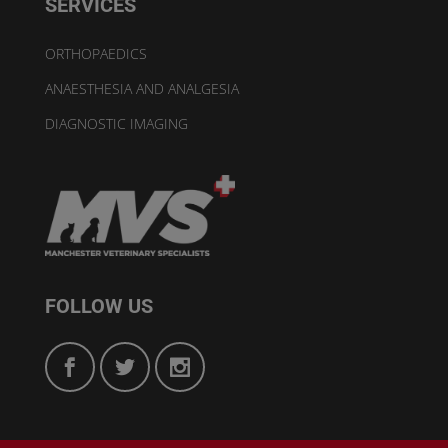
SERVICES
ORTHOPAEDICS
ANAESTHESIA AND ANALGESIA
DIAGNOSTIC IMAGING
FOLLOW US