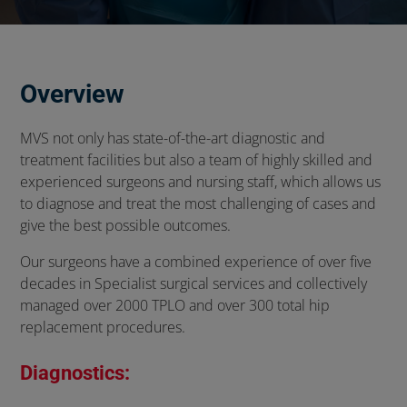
Overview
MVS not only has state-of-the-art diagnostic and
treatment facilities but also a team of highly skilled and
experienced surgeons and nursing staff, which allows us
to diagnose and treat the most challenging of cases and
give the best possible outcomes.
Our surgeons have a combined experience of over five
decades in Specialist surgical services and collectively
managed over 2000 TPLO and over 300 total hip
replacement procedures.
Diagnostics: