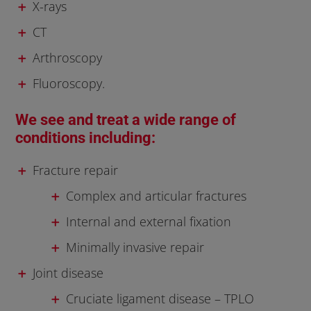
X-rays
CT
Arthroscopy
Fluoroscopy.
We see and treat a wide range of
conditions including:
Fracture repair
Complex and articular fractures
Internal and external fixation
Minimally invasive repair
Joint disease
Cruciate ligament disease – TPLO