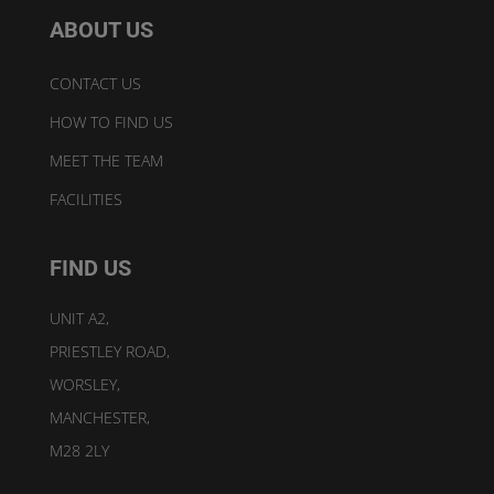
ABOUT US
CONTACT US
HOW TO FIND US
MEET THE TEAM
FACILITIES
FIND US
UNIT A2,
PRIESTLEY ROAD,
WORSLEY,
MANCHESTER,
M28 2LY