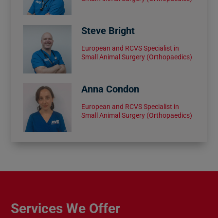
Steve Bright
European and RCVS Specialist in
Small Animal Surgery (Orthopaedics)
Anna Condon
European and RCVS Specialist in
Small Animal Surgery (Orthopaedics)
Services We Offer