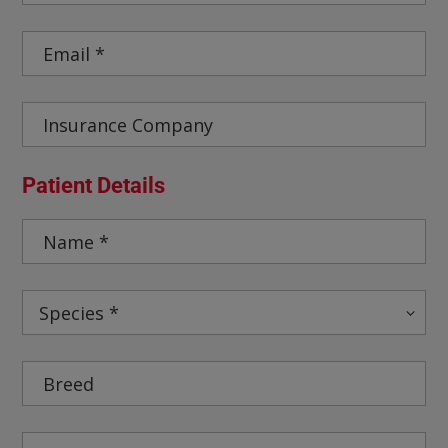
Patient Details