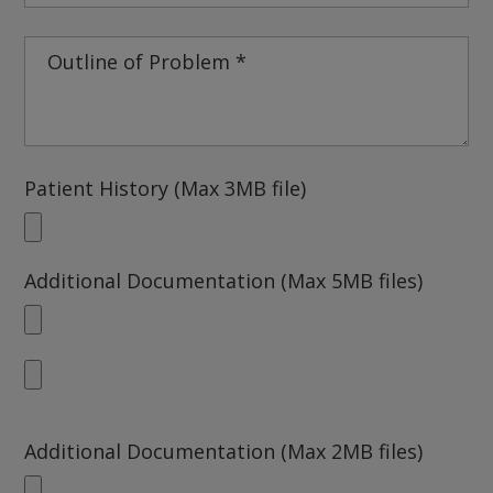
Patient History (Max 3MB file)
Additional Documentation (Max 5MB files)
Additional Documentation (Max 2MB files)