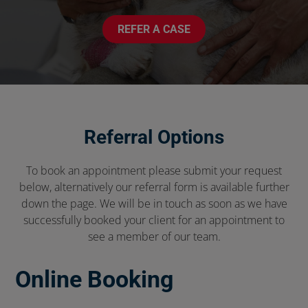
REFER A CASE
Referral Options
To book an appointment please submit your request
below, alternatively our referral form is available further
down the page. We will be in touch as soon as we have
successfully booked your client for an appointment to
see a member of our team.
Online Booking