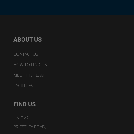
ABOUT US
CONTACT US
HOW TO FIND US
MEET THE TEAM
FACILITIES
FIND US
UNIT A2,
PRIESTLEY ROAD,