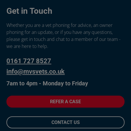
Get in Touch
Whether you are a vet phoning for advice, an owner
phoning for an update, or if you have any questions,
please get in touch and chat to a member of our team -
we are here to help.
0161 727 8527
info@mvsvets.co.uk
7am to 4pm - Monday to Friday
REFER A CASE
CONTACT US