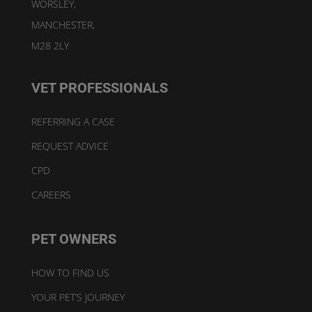
WORSLEY,
MANCHESTER,
M28 2LY
VET PROFESSIONALS
REFERRING A CASE
REQUEST ADVICE
CPD
CAREERS
PET OWNERS
HOW TO FIND US
YOUR PET’S JOURNEY