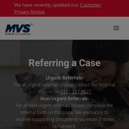
We have recently updated our
Customer
Privacy Notice
.
Referring a Case
Urgent Referrals:
For all urgent referrals please contact the hospital
directly on
0161 727 8527
Non-Urgent Referrals:
For all non-urgent referrals please complete the
referral form on this page. We are happy to
receive supporting documents via email if more
convenient.