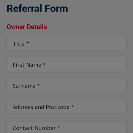
Referral Form
Owner Details