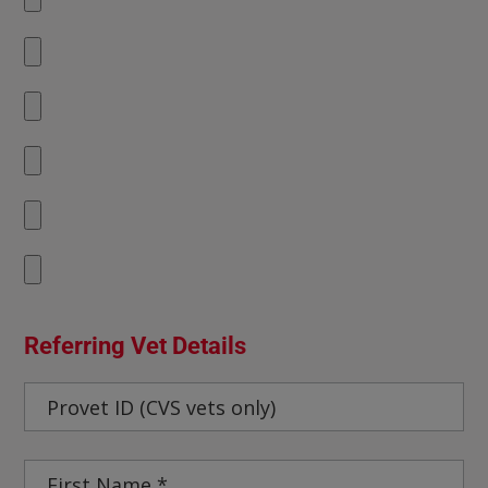
Referring Vet Details