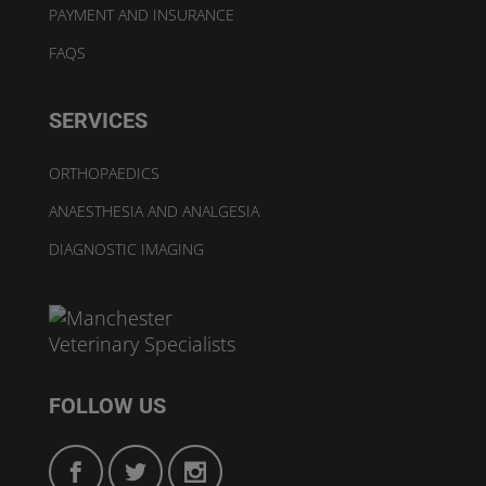
PAYMENT AND INSURANCE
FAQS
SERVICES
ORTHOPAEDICS
ANAESTHESIA AND ANALGESIA
DIAGNOSTIC IMAGING
FOLLOW US